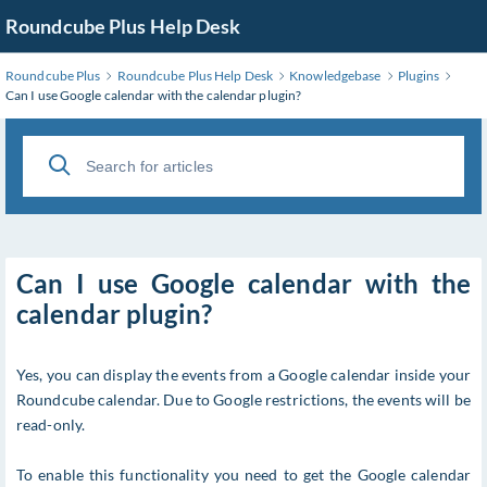
Roundcube Plus Help Desk
Roundcube Plus
Roundcube Plus Help Desk
Knowledgebase
Plugins
Can I use Google calendar with the calendar plugin?
Can I use Google calendar with the
calendar plugin?
Yes, you can display the events from a Google calendar inside your
Roundcube calendar. Due to Google restrictions, the events will be
read-only.
To enable this functionality you need to get the Google calendar