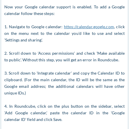
Now your Google calendar support is enabled. To add a Google
calendar follow these steps:
1. Navigate to Google calendar:
https://calendar.google.com
, click
on the menu next to the calendar you'd like to use and select
'Settings and sharing'.
2. Scroll down to 'Access permissions' and check 'Make available
to public'. Without this step, you will get an error in Roundcube.
3. Scroll down to 'Integrate calendar' and copy the Calendar ID to
clipboard. (For the main calendar, the ID will be the same as the
Google email address; the additional calendars will have other
unique IDs.)
4. In Roundcube, click on the plus button on the sidebar, select
'Add Google calendar,' paste the calendar ID in the 'Google
calendar ID' field and click Save.