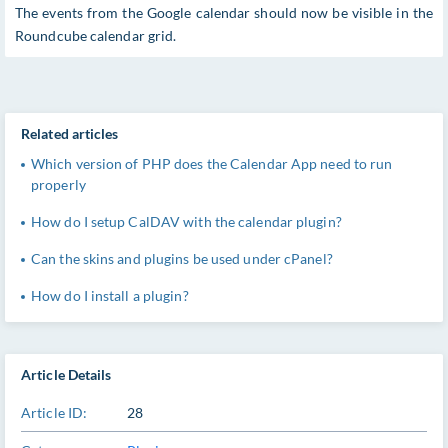
The events from the Google calendar should now be visible in the
Roundcube calendar grid.
Related articles
Which version of PHP does the Calendar App need to run
properly
How do I setup CalDAV with the calendar plugin?
Can the skins and plugins be used under cPanel?
How do I install a plugin?
Article Details
Article ID:
28