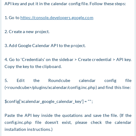
API key and put it in the calendar config file. Follow these steps:
1. Go to
https://console.developers.google.com
2. Create a new project.
3. Add Google Calendar API to the project.
4. Go to 'Credentials' on the sidebar > Create credential > API key.
Copy the key to the clipboard.
5. Edit the Roundcube calendar config file
(<roundcube>/plugins/xcalendar/config.inc.php) and find this line:
$config['xcalendar_google_calendar_key'] = "";
Paste the API key inside the quotations and save the file. (If the
config.inc.php file doesn't exist, please check the calendar
installation instructions.)