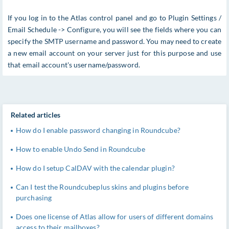
If you log in to the Atlas control panel and go to Plugin Settings /
Email Schedule -> Configure, you will see the fields where you can
specify the SMTP username and password. You may need to create
a new email account on your server just for this purpose and use
that email account's username/password.
Related articles
How do I enable password changing in Roundcube?
How to enable Undo Send in Roundcube
How do I setup CalDAV with the calendar plugin?
Can I test the Roundcubeplus skins and plugins before
purchasing
Does one license of Atlas allow for users of different domains
access to their mailboxes?