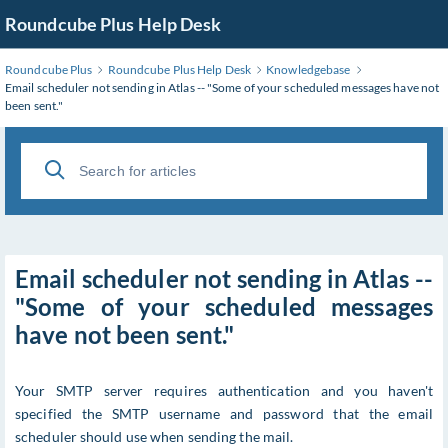
Roundcube Plus Help Desk
Roundcube Plus
Roundcube Plus Help Desk
Knowledgebase
Email scheduler not sending in Atlas -- "Some of your scheduled messages have not
been sent."
Email scheduler not sending in Atlas --
"Some of your scheduled messages
have not been sent."
Your SMTP server requires authentication and you haven't
specified the SMTP username and password that the email
scheduler should use when sending the mail.